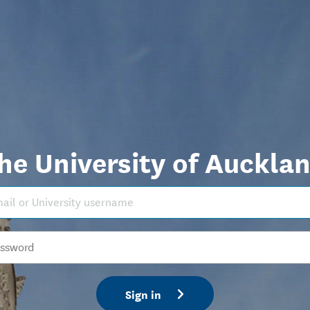
he University of Auckla
Sign in