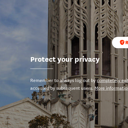
Protect your privacy
Remember to always log out by
completely exi
accessed by subsequent users.
More informatio