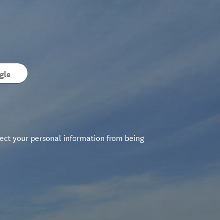
gle
ect your personal information from being