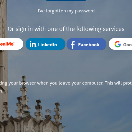
I've forgotten my password
Or sign in with one of the following services
LinkedIn
Facebook
Goo
ting your browser
when you leave your computer. This will prot
n
.